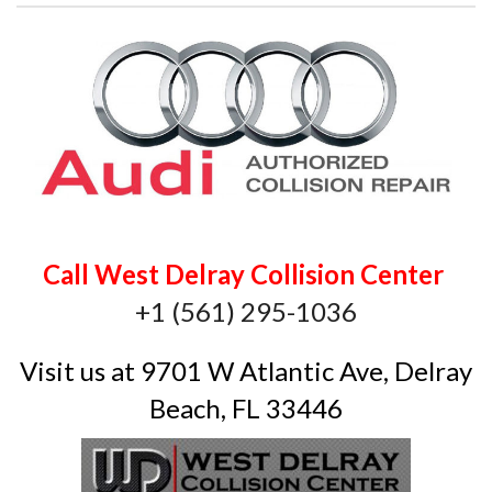
Call West Delray Collision Center
+1 (561) 295-1036
Visit us at 9701 W Atlantic Ave, Delray
Beach, FL 33446