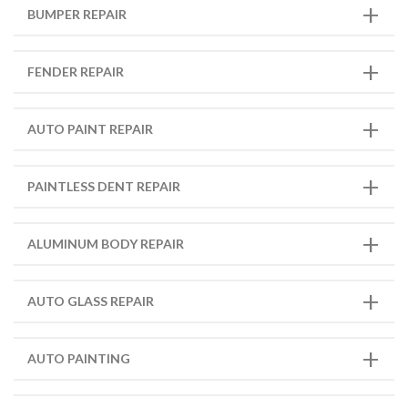
BUMPER REPAIR
FENDER REPAIR
AUTO PAINT REPAIR
PAINTLESS DENT REPAIR
ALUMINUM BODY REPAIR
AUTO GLASS REPAIR
AUTO PAINTING