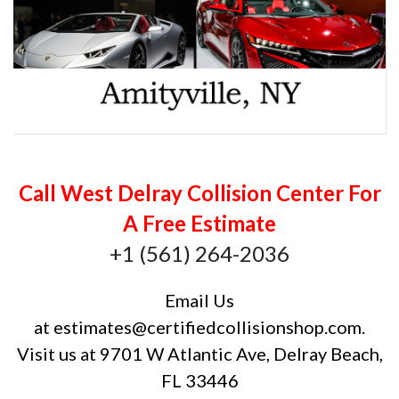
Call West Delray Collision Center For
A Free Estimate
+1 (561) 264-2036
Email Us
at
estimates@certifiedcollisionshop.com
.
Visit us at 9701 W Atlantic Ave, Delray Beach,
FL 33446