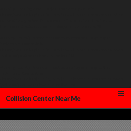
Warning
: Creating default object from empty value in
/home/westdelray/public_html/collisioncenternearme.com/wp-
content/plugins/swift-framework/includes/options/redux-
framework/inc/class.redux_filesystem.php
on line
29
Warning
: count(): Parameter must be an array or an object that
implements Countable in
/home/westdelray/public_html/collisioncenternearme.com/wp-
includes/post-template.php
on line
293
Warning
: count(): Parameter must be an array or an object that
implements Countable in
/home/westdelray/public_html/collisioncenternearme.com/wp-
includes/post-template.php
on line
293
Collision Center Near Me