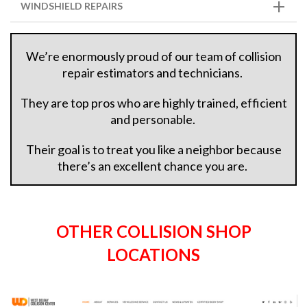
WINDSHIELD REPAIRS
We’re enormously proud of our team of collision
repair estimators and technicians.
They are top pros who are highly trained, efficient
and personable.
Their goal is to treat you like a neighbor because
there’s an excellent chance you are.
OTHER COLLISION SHOP
LOCATIONS