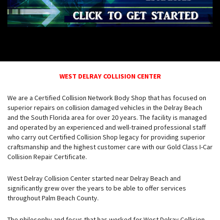
WEST DELRAY COLLISION CENTER
We are a Certified Collision Network Body Shop that has focused on
superior repairs on collision damaged vehicles in the Delray Beach
and the South Florida area for over 20 years. The facility is managed
and operated by an experienced and well-trained professional staff
who carry out Certified Collision Shop legacy for providing superior
craftsmanship and the highest customer care with our Gold Class I-Car
Collision Repair Certificate.
West Delray Collision Center started near Delray Beach and
significantly grew over the years to be able to offer services
throughout Palm Beach County.
The philosophy and focus that has worked for West Delray Collision