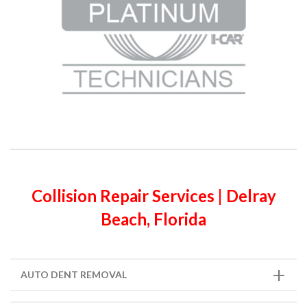
Collision Repair Services | Delray
Beach, Florida
AUTO DENT REMOVAL