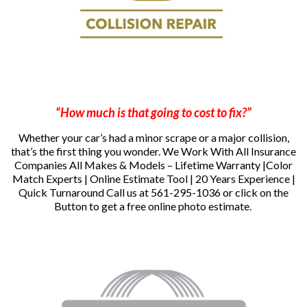
“How much is that going to cost to fix?”
Whether your car’s had a minor scrape or a major collision,
that’s the first thing you wonder.
We Work With All Insurance
Companies All Makes & Models – Lifetime Warranty |Color
Match Experts | Online Estimate Tool | 20 Years Experience |
Quick Turnaround
Call us at 561-295-1036 or click on the
Button to get a free online photo estimate.