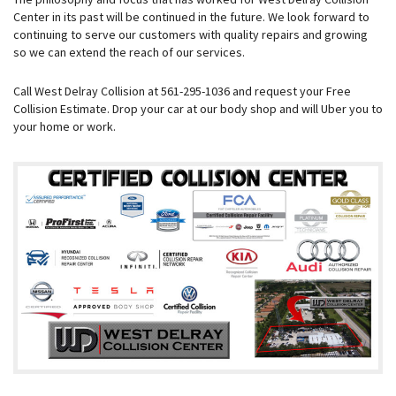
Center in its past will be continued in the future. We look forward to
continuing to serve our customers with quality repairs and growing
so we can extend the reach of our services.
Call West Delray Collision at 561-295-1036 and request your Free
Collision Estimate. Drop your car at our body shop and will Uber you to
your home or work.